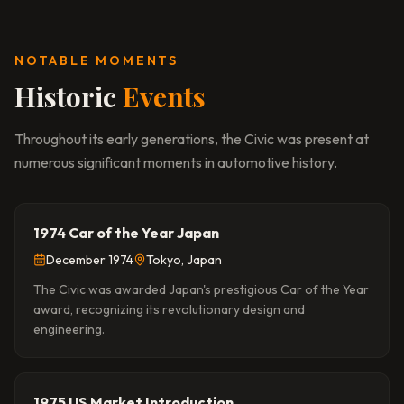
NOTABLE MOMENTS
Historic
Events
Throughout its early generations, the Civic was present at
numerous significant moments in automotive history.
1974 Car of the Year Japan
December 1974
Tokyo, Japan
The Civic was awarded Japan's prestigious Car of the Year
award, recognizing its revolutionary design and
engineering.
1975 US Market Introduction