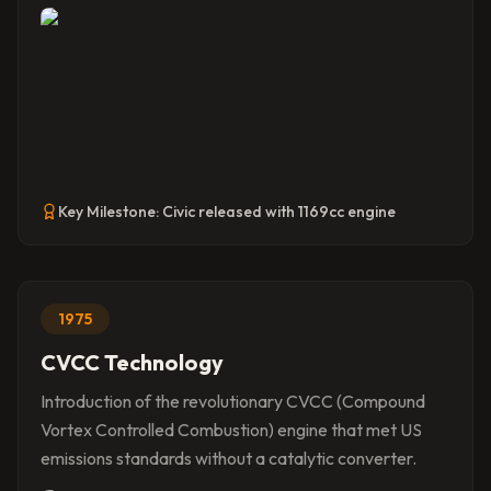
Key Milestone:
Civic released with 1169cc engine
1975
CVCC Technology
Introduction of the revolutionary CVCC (Compound
Vortex Controlled Combustion) engine that met US
emissions standards without a catalytic converter.