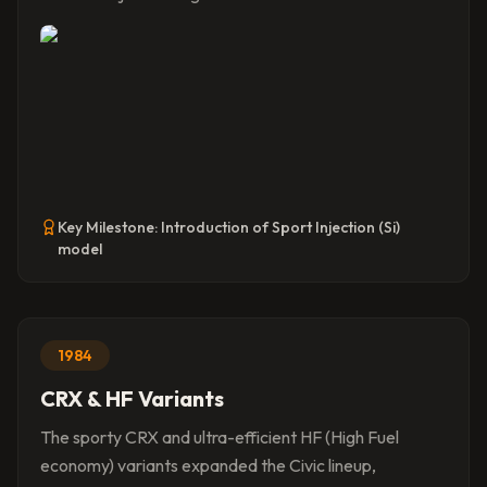
Key Milestone:
Introduction of Sport Injection (Si)
model
1984
CRX & HF Variants
The sporty CRX and ultra-efficient HF (High Fuel
economy) variants expanded the Civic lineup,