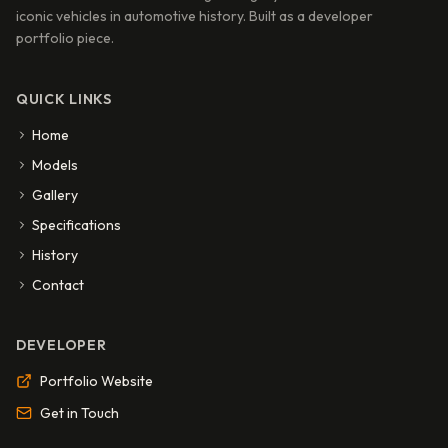
iconic vehicles in automotive history. Built as a developer
portfolio piece.
QUICK LINKS
Home
Models
Gallery
Specifications
History
Contact
DEVELOPER
Portfolio Website
Get in Touch