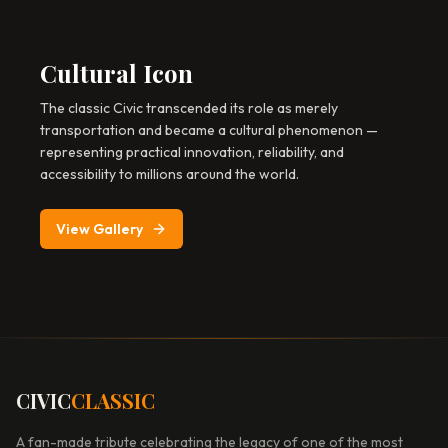
Cultural Icon
The classic Civic transcended its role as merely
transportation and became a cultural phenomenon —
representing practical innovation, reliability, and
accessibility to millions around the world.
View Gallery
CIVIC
CLASSIC
A fan-made tribute celebrating the legacy of one of the most