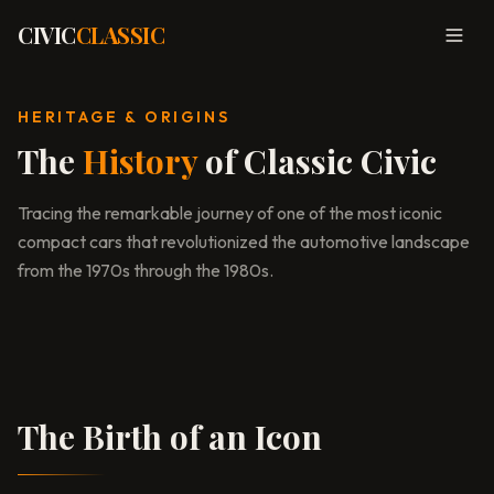
CIVIC
CLASSIC
Togg
HERITAGE & ORIGINS
The
History
of Classic Civic
Tracing the remarkable journey of one of the most iconic
compact cars that revolutionized the automotive landscape
from the 1970s through the 1980s.
Tokyo Motor Show, 1972
The Birth of an Icon