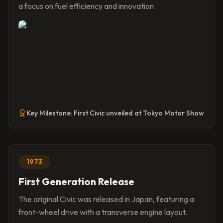
a focus on fuel efficiency and innovation.
Key Milestone:
First Civic unveiled at Tokyo Motor Show
1973
First Generation Release
The original Civic was released in Japan, featuring a
front-wheel drive with a transverse engine layout.