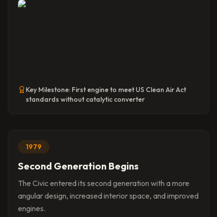
Key Milestone:
First engine to meet US Clean Air Act
standards without catalytic converter
1979
Second Generation Begins
The Civic entered its second generation with a more
angular design, increased interior space, and improved
engines.