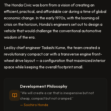
The Honda Civic was born from a vision of creating an
efficient, practical, and affordable car during a time of global
economic change. In the early 1970s, with the looming oil
crisis on the horizon, Honda's engineers set out to design a
vehicle that would challenge the conventional automotive
wisdom of the era.
Led by chief engineer Tadashi Kume, the team created a
revolutionary compact car with a transverse engine front-
wheel drive layout — a configuration that maximized interior
space while keeping the overall footprint small.
Development Philosophy
“We will create a car that is inexpensive but not
cheap, compact but not cramped.”
— Soichiro Honda