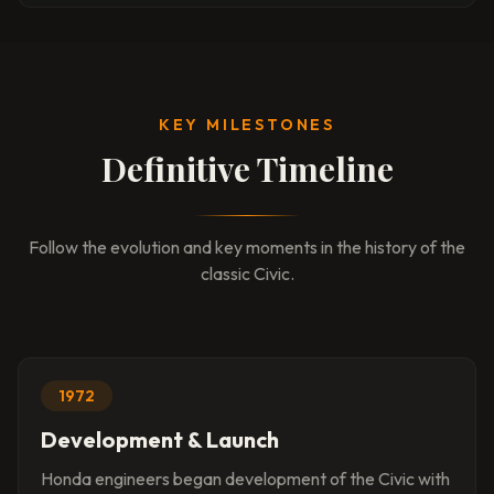
KEY MILESTONES
Definitive Timeline
Follow the evolution and key moments in the history of the
classic Civic.
1972
Development & Launch
Honda engineers began development of the Civic with