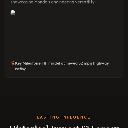
showcasing Honda's engineering versatility.
Key Milestone:
HF model achieved 52 mpg highway
rating
LASTING INFLUENCE