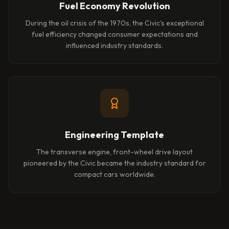
Fuel Economy Revolution
During the oil crisis of the 1970s, the Civic's exceptional
fuel efficiency changed consumer expectations and
influenced industry standards.
Engineering Template
The transverse engine, front-wheel drive layout
pioneered by the Civic became the industry standard for
compact cars worldwide.