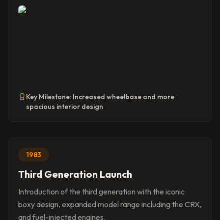
Key Milestone:
Increased wheelbase and more
spacious interior design
1983
Third Generation Launch
Introduction of the third generation with the iconic
boxy design, expanded model range including the CRX,
and fuel-injected engines.