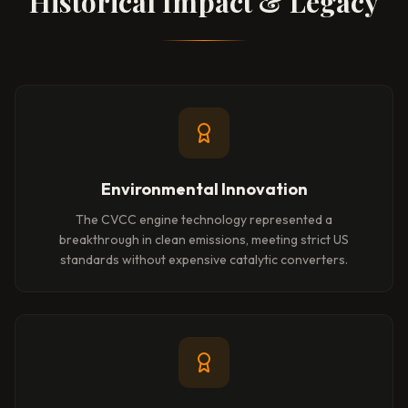
Historical Impact & Legacy
Environmental Innovation
The CVCC engine technology represented a
breakthrough in clean emissions, meeting strict US
standards without expensive catalytic converters.