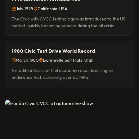
July 1975
California, USA
The Civic with CVCC technology was introduced to the US
market, quickly becoming popular during the oil crisis.
1980 Civic Test Drive World Record
March 1980
Bonneville Salt Flats, Utah
A modified Civic set fuel economy records during an
endurance test, achieving over 60 MPG.